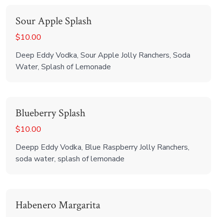
Sour Apple Splash
$10.00
Deep Eddy Vodka, Sour Apple Jolly Ranchers, Soda
Water, Splash of Lemonade
Blueberry Splash
$10.00
Deepp Eddy Vodka, Blue Raspberry Jolly Ranchers,
soda water, splash of lemonade
Habenero Margarita