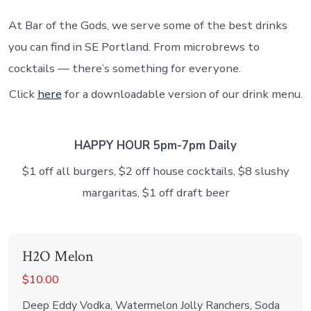
At Bar of the Gods, we serve some of the best drinks
you can find in SE Portland. From microbrews to
cocktails — there’s something for everyone.
Click
here
for a downloadable version of our drink menu.
HAPPY HOUR 5pm-7pm Daily
$1 off all burgers, $2 off house cocktails, $8 slushy
margaritas, $1 off draft beer
H2O Melon
$10.00
Deep Eddy Vodka, Watermelon Jolly Ranchers, Soda