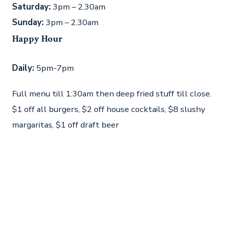
Saturday:
3pm – 2.30am
Sunday:
3pm – 2.30am
Happy Hour
Daily:
5pm-7pm
Full menu till 1:30am then deep fried stuff till close.
$1 off all burgers, $2 off house cocktails, $8 slushy
margaritas, $1 off draft beer