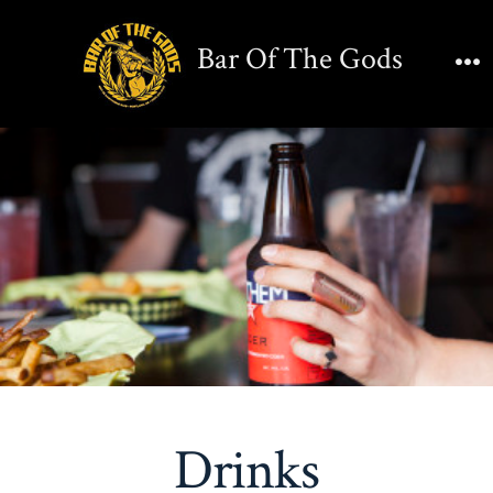
Skip
to
Bar Of The Gods
content
M
Drinks