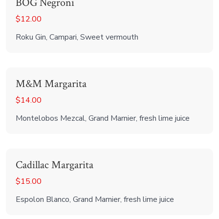
BOG Negroni
$12.00
Roku Gin, Campari, Sweet vermouth
M&M Margarita
$14.00
Montelobos Mezcal, Grand Marnier, fresh lime juice
Cadillac Margarita
$15.00
Espolon Blanco, Grand Marnier, fresh lime juice