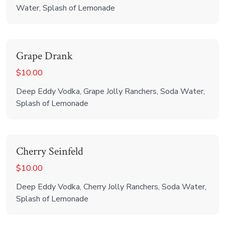
Water, Splash of Lemonade
Grape Drank
$10.00
Deep Eddy Vodka, Grape Jolly Ranchers, Soda Water,
Splash of Lemonade
Cherry Seinfeld
$10.00
Deep Eddy Vodka, Cherry Jolly Ranchers, Soda Water,
Splash of Lemonade