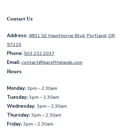
Contact Us
Address:
4801 SE Hawthorne Blvd, Portland, OR
97215
Phone:
503.232.2037
Email:
contact@barofthegods.com
Hours
Monday:
3pm – 2.30am
Tuesday:
3pm – 2.30am
Wednesday:
3pm – 2.30am
Thursday:
3pm – 2.30am
Friday:
3pm – 2.30am