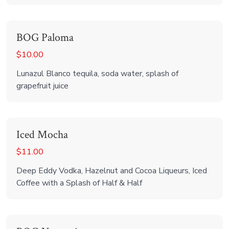
BOG Paloma
$10.00
Lunazul Blanco tequila, soda water, splash of
grapefruit juice
Iced Mocha
$11.00
Deep Eddy Vodka, Hazelnut and Cocoa Liqueurs, Iced
Coffee with a Splash of Half & Half