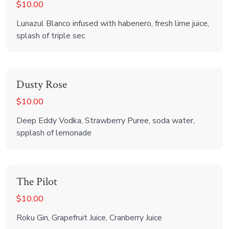
$10.00
Lunazul Blanco infused with habenero, fresh lime juice,
splash of triple sec
Dusty Rose
$10.00
Deep Eddy Vodka, Strawberry Puree, soda water,
spplash of lemonade
The Pilot
$10.00
Roku Gin, Grapefruit Juice, Cranberry Juice